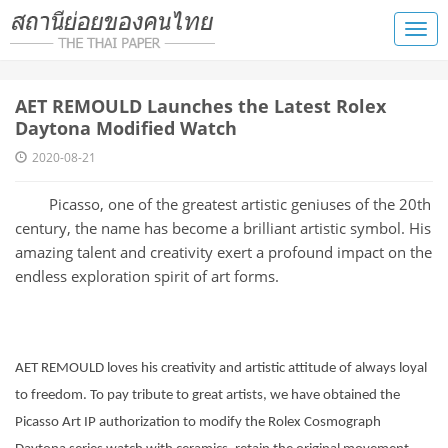
​AET REMOULD Launches the Latest Rolex
Daytona Modified Watch
2020-08-21
Picasso, one of the greatest artistic geniuses of the 20th
century, the name has become a brilliant artistic symbol. His
amazing talent and creativity exert a profound impact on the
endless exploration spirit of art forms.
AET REMOULD loves his creativity and artistic attitude of always loyal
to freedom. To pay tribute to great artists, we have obtained the
Picasso Art IP authorization to modify the Rolex Cosmograph