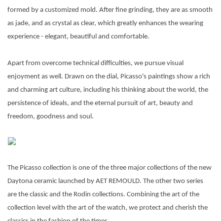
formed by a customized mold. After fine grinding, they are as smooth
as jade, and as crystal as clear, which greatly enhances the wearing
experience - elegant, beautiful and comfortable.
Apart from overcome technical difficulties, we pursue visual
enjoyment as well. Drawn on the dial, Picasso's paintings show a rich
and charming art culture, including his thinking about the world, the
persistence of ideals, and the eternal pursuit of art, beauty and
freedom, goodness and soul.
The Picasso collection is one of the three major collections of the new
Daytona ceramic launched by AET REMOULD. The other two series
are the classic and the Rodin collections. Combining the art of the
collection level with the art of the watch, we protect and cherish the