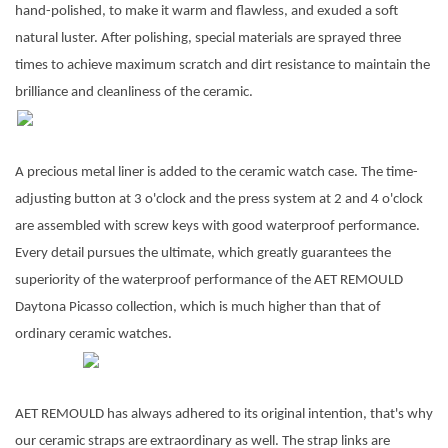
hand-polished, to make it warm and flawless, and exuded a soft
natural luster. After polishing, special materials are sprayed three
times to achieve maximum scratch and dirt resistance to maintain the
brilliance and cleanliness of the ceramic.
A precious metal liner is added to the ceramic watch case. The time-
adjusting button at 3 o'clock and the press system at 2 and 4 o'clock
are assembled with screw keys with good waterproof performance.
Every detail pursues the ultimate, which greatly guarantees the
superiority of the waterproof performance of the AET REMOULD
Daytona Picasso collection, which is much higher than that of
ordinary ceramic watches.
AET REMOULD has always adhered to its original intention, that's why
our ceramic straps are extraordinary as well. The strap links are