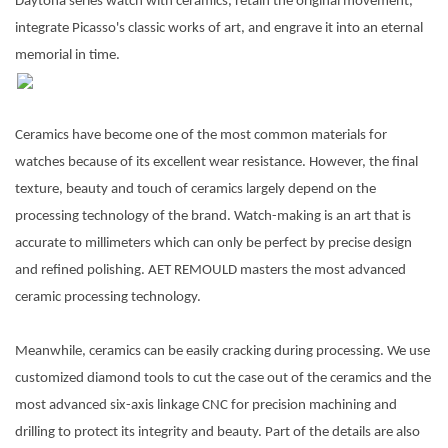
Daytona series watch with ceramics, retain the original movement,
integrate Picasso's classic works of art, and engrave it into an eternal
memorial in
time.
Ceramics have become one of the most common materials for
watches because of its excellent wear resistance. However, the final
texture, beauty and touch of ceramics largely depend on the
processing technology of the brand. Watch-making is an art that is
accurate to millimeters which can only be perfect by precise design
and refined polishing. AET REMOULD masters the most advanced
ceramic processing technology.
Meanwhile, ceramics can be easily cracking during processing. We use
customized diamond tools to cut the case out of the ceramics and the
most advanced six-axis linkage CNC for precision machining and
drilling to protect its integrity and beauty. Part of the details are also