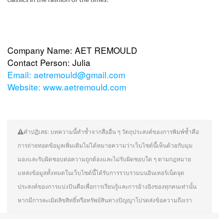
classics in the fashion of the times.
Company Name: AET REMOULD
Contact Person: Julia
Email:
aetremould@gmail.com
Website:
www.aetremould.com
คำปฏิเสธ: บทความนี้ทำซ้ำจากสื่ออื่น ๆ วัตถุประสงค์ของการพิมพ์ซ้ำคือ
การถ่ายทอดข้อมูลเพิ่มเติมไม่ได้หมายความว่าเว็บไซต์นี้เห็นด้วยกับมุม
มองและรับผิดชอบต่อความถูกต้องและไม่รับผิดชอบใด ๆ ตามกฎหมาย
แหล่งข้อมูลทั้งหมดในเว็บไซต์นี้ได้รับการรวบรวมบนอินเทอร์เน็ตจุด
ประสงค์ของการแบ่งปันคือเพื่อการเรียนรู้และการอ้างอิงของทุกคนเท่านั้น
หากมีการละเมิดลิขสิทธิ์หรือทรัพย์สินทางปัญญาโปรดส่งข้อความถึงเรา